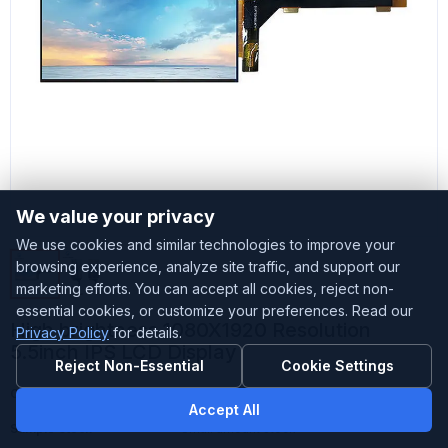
We value your privacy
We use cookies and similar technologies to improve your
browsing experience, analyze site traffic, and support our
marketing efforts. You can accept all cookies, reject non-
essential cookies, or customize your preferences. Read our
High brightness 1080X1920 Resolution
Privacy Policy
for details.
5.5inch IPS LCD Display
Reject Non-Essential
Cookie Settings
Customized
Accepted
Accept All
Sample Stock
Small amount stock