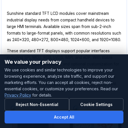
Sunshine standard TFT LCD modules cover mainstream
industrial display needs from compact handheld devices to
large HMI terminals. Available sizes span from sub-2-inch
formats to large-format panels, with common resolutions such
as 240x320, 480x272, 800x480, 1024x600, and 1920x1080.
These standard TFT displays support popular interfaces
including SPI, MCU, RGB, LVDS, MIPI, and eDP. With stable
We value your privacy
supply, long lifecycle support, and optional customization for
We use cookies and similar technologies to improve your
touch, brightness, and FPC layout, they are widely used in
browsing experience, analyze site traffic, and support our
industrial control systems, medical instruments, smart home
marketing efforts. You can accept all cookies, reject non-
devices, automotive subsystems, and embedded equipment.
essential cookies, or customize your preferences. Read our
Privacy Policy
for details.
Reject Non-Essential
Cookie Settings
Accept All