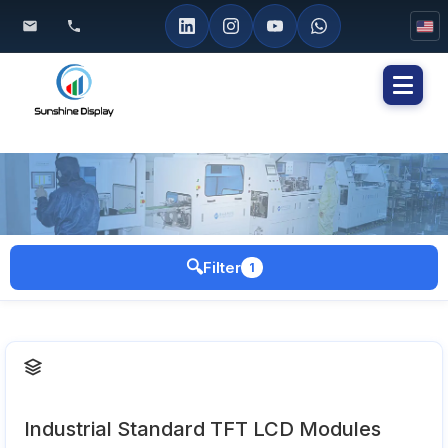
Toggl
naviga
🔍
Filter
1
Industrial Standard TFT LCD Modules