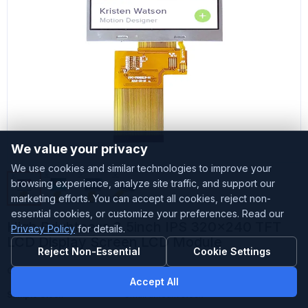
We value your privacy
We use cookies and similar technologies to improve your
browsing experience, analyze site traffic, and support our
marketing efforts. You can accept all cookies, reject non-
essential cookies, or customize your preferences. Read our
High Brightness 3.5inch IPS 320x240 TFT
Privacy Policy
for details.
LCD Display Screen LCD Module
Reject Non-Essential
Cookie Settings
Customized
Accepted
Accept All
Sample Stock
Small amount stock