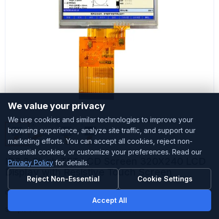
We value your privacy
We use cookies and similar technologies to improve your
browsing experience, analyze site traffic, and support our
marketing efforts. You can accept all cookies, reject non-
essential cookies, or customize your preferences. Read our
IPS 3.5inch TFT LCD Screen 320X240 LCD
Privacy Policy
for details.
Display with Resistive Touch Screen
Reject Non-Essential
Cookie Settings
Customized
Accepted
Accept All
Sample Stock
Small amount stock