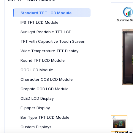
Standard TFT LCD Module
IPS TFT LCD Module
Sunlight Readable TFT LCD
TFT with Capacitive Touch Screen
Wide Temperature TFT Display
Round TFT LCD Module
COG LCD Module
Character COB LCD Module
Graphic COB LCD Module
OLED LCD Display
E-paper Display
Bar Type TFT LCD Module
Custom Displays