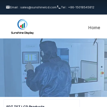
Email : sales@sunshinelcd.com
Tel : +86-15018545812
Home
SDT TFT LCD Products