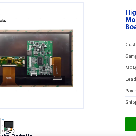
Hig
Mo
Bo
Cust
Samp
MO
Lead
Pay
Ship