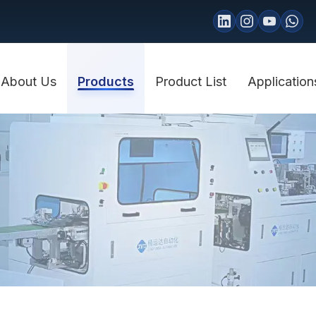
About Us
Products
Product List
Application