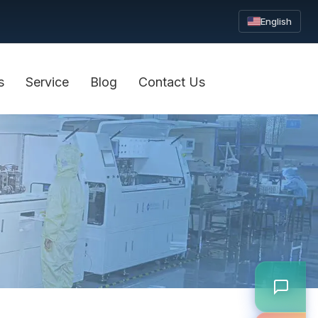
English
s
Service
Blog
Contact Us