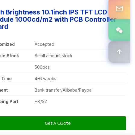
h Brightness 10.1inch IPS TFT LCD
dule 1000cd/m2 with PCB Controller
ard
omized
Accepted
le Stock
Small amount stock
Q
500pcs
 Time
4-6 weeks
ment
Bank transfer/Alibaba/Paypal
ping Port
HK/SZ
Get A Quote