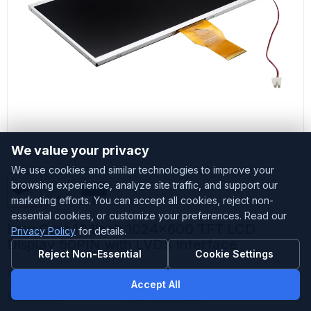
We value your privacy
We use cookies and similar technologies to improve your
browsing experience, analyze site traffic, and support our
marketing efforts. You can accept all cookies, reject non-
essential cookies, or customize your preferences. Read our
Low Cost 10.1inch 1024x600 TFT LCD
Privacy Policy
for details.
Display 50PIN with LVDS Interface
Reject Non-Essential
Cookie Settings
Customized
Accepted
Accept All
Sample Stock
Small amount stock