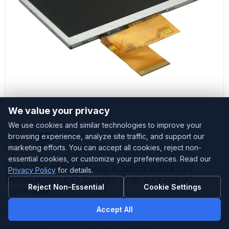
We value your privacy
We use cookies and similar technologies to improve your
browsing experience, analyze site traffic, and support our
marketing efforts. You can accept all cookies, reject non-
essential cookies, or customize your preferences. Read our
500cd/m2 brightness 4.3inch 480X272
Privacy Policy
for details.
Resolution LCD Display with ST7282 IC
Reject Non-Essential
Cookie Settings
controller
Accept All
Customized
Accepted