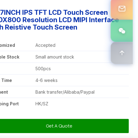
97INCH IPS TFT LCD Touch Screen
X800 Resolution LCD MIPI Interface
h Reistive Touch Screen
omized
Accepted
le Stock
Small amount stock
Q
500pcs
 Time
4-6 weeks
ment
Bank transfer/Alibaba/Paypal
ping Port
HK/SZ
Get A Quote