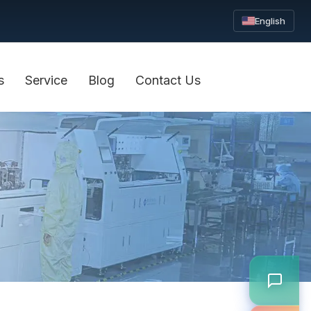
English
s
Service
Blog
Contact Us