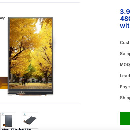
3.
480
wit
Cust
Samp
MO
Lead
Pay
Ship