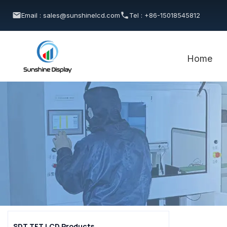
Email : sales@sunshinelcd.com
Tel : +86-15018545812
Home
SDT TFT LCD Products