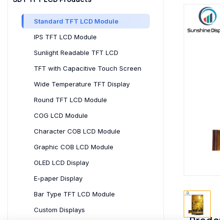
Standard TFT LCD Module
IPS TFT LCD Module
Sunlight Readable TFT LCD
TFT with Capacitive Touch Screen
Wide Temperature TFT Display
Round TFT LCD Module
COG LCD Module
Character COB LCD Module
Graphic COB LCD Module
OLED LCD Display
E-paper Display
Bar Type TFT LCD Module
Custom Displays