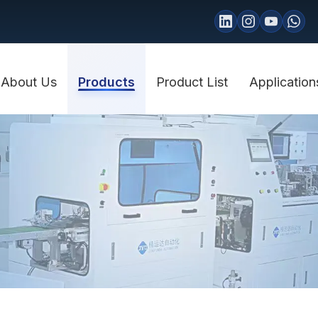
About Us
Products
Product List
Application