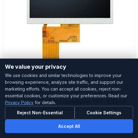
We value your privacy
We use cookies and similar technologies to improve your
browsing experience, analyze site traffic, and support our
marketing efforts. You can accept all cookies, reject non-
essential cookies, or customize your preferences. Read our
1000cd/m2 Sunlight Readable TFT 4.3inch
Privacy Policy
for details.
TFT LCD Screen Modules
Reject Non-Essential
Cookie Settings
Customized
Accepted
Accept All
Sample Stock
Small amount stock