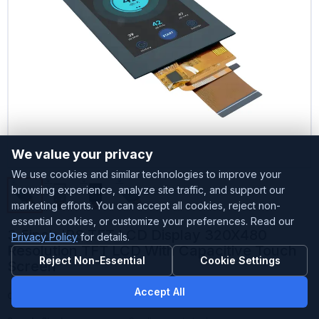
We value your privacy
We use cookies and similar technologies to improve your
browsing experience, analyze site traffic, and support our
marketing efforts. You can accept all cookies, reject non-
essential cookies, or customize your preferences. Read our
3.5inch IPS TFT LCD Display 320X480
Privacy Policy
for details.
Resolution TFT LCD With Capacitive Touch
Reject Non-Essential
Cookie Settings
Screen
Accept All
Customized
Accepted