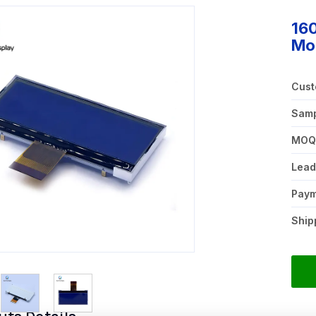
16
Mod
Cust
Samp
MO
Lead
Pay
Ship