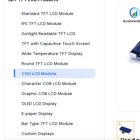
Standard TFT LCD Module
IPS TFT LCD Module
Sunlight Readable TFT LCD
TFT with Capacitive Touch Screen
Wide Temperature TFT Display
Round TFT LCD Module
COG LCD Module
Character COB LCD Module
Graphic COB LCD Module
OLED LCD Display
E-paper Display
Bar Type TFT LCD Module
Custom Displays