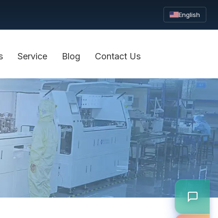
English
s
Service
Blog
Contact Us