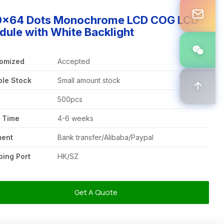
0x64 Dots Monochrome LCD COG LCD
ule with White Backlight
omized
Accepted
le Stock
Small amount stock
Q
500pcs
 Time
4-6 weeks
ment
Bank transfer/Alibaba/Paypal
ping Port
HK/SZ
Get A Quote