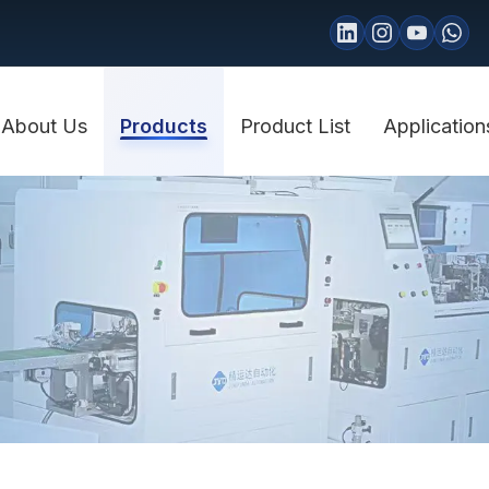
About Us
Products
Product List
Application