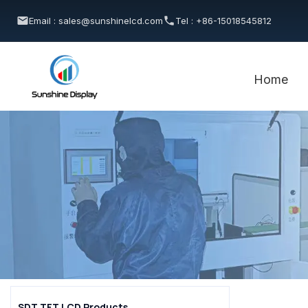
Email : sales@sunshinelcd.com
Tel : +86-15018545812
Home
SDT TFT LCD Products