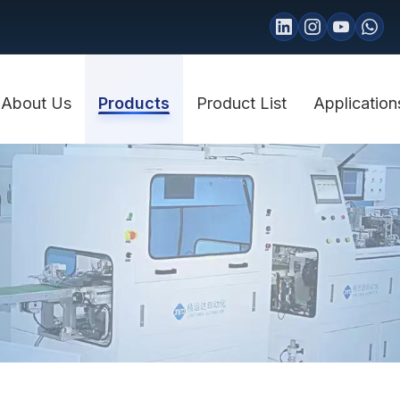
About Us
Products
Product List
Application