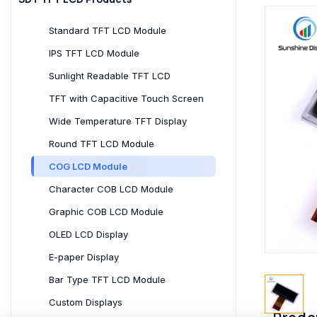
Standard TFT LCD Module
IPS TFT LCD Module
Sunlight Readable TFT LCD
TFT with Capacitive Touch Screen
Wide Temperature TFT Display
Round TFT LCD Module
COG LCD Module
Character COB LCD Module
Graphic COB LCD Module
OLED LCD Display
E-paper Display
Bar Type TFT LCD Module
Custom Displays