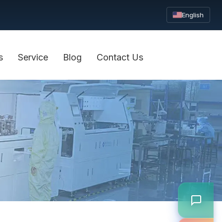
English
s
Service
Blog
Contact Us