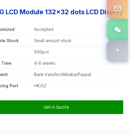
G LCD Module 132x32 dots LCD Display
omized
Accepted
le Stock
Small amount stock
Q
500pcs
 Time
4-6 weeks
ment
Bank transfer/Alibaba/Paypal
ping Port
HK/SZ
Get A Quote