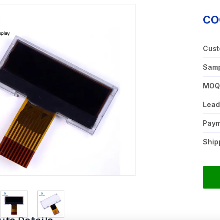
CO
Cust
Samp
MO
Lead
Pay
Ship