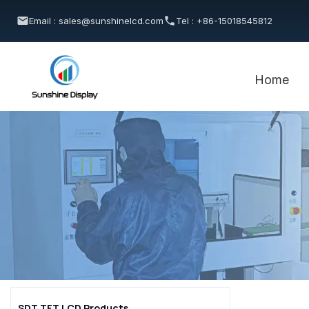
Email : sales@sunshinelcd.com
Tel : +86-15018545812
Home
SDT TFT LCD Products