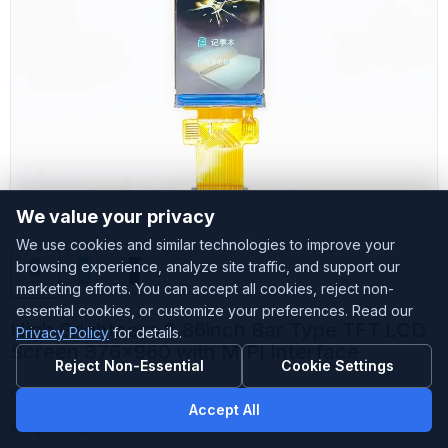
We value your privacy
We use cookies and similar technologies to improve your
browsing experience, analyze site traffic, and support our
marketing efforts. You can accept all cookies, reject non-
essential cookies, or customize your preferences. Read our
High Brightness 2.86inch Bar Type TFT LCD
Privacy Policy
for details.
Screen 376x960 with MIPI Interface
Reject Non-Essential
Cookie Settings
Customized
Accepted
Accept All
Sample Stock
Small amount stock