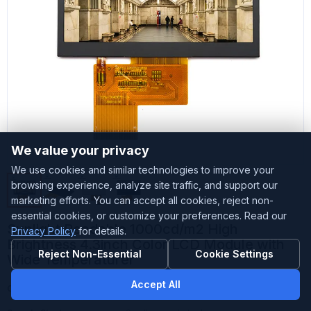
We value your privacy
We use cookies and similar technologies to improve your
browsing experience, analyze site traffic, and support our
marketing efforts. You can accept all cookies, reject non-
essential cookies, or customize your preferences. Read our
Sunlight Readable 1000cd/m2 High
Privacy Policy
for details.
Brightness 4.3inch Color LCD Module with
Reject Non-Essential
Cookie Settings
Wide Temperaturer
Accept All
Customized
Accepted