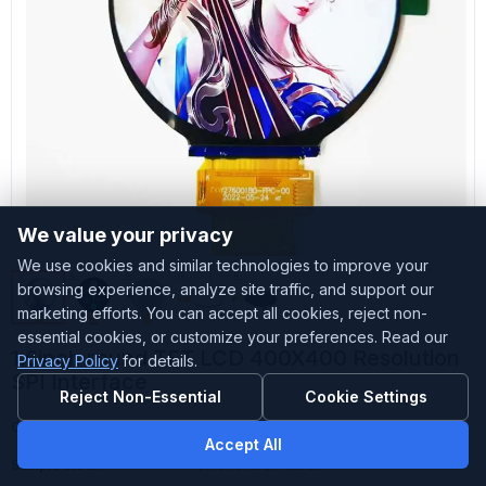
We value your privacy
We use cookies and similar technologies to improve your
browsing experience, analyze site traffic, and support our
marketing efforts. You can accept all cookies, reject non-
essential cookies, or customize your preferences. Read our
1.6inch round TFT LCD 400X400 Resolution
Privacy Policy
for details.
SPI Interface
Reject Non-Essential
Cookie Settings
Customized
Accepted
Accept All
Sample Stock
Small amount stock