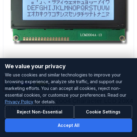
We value your privacy
We use cookies and similar technologies to improve your
browsing experience, analyze site traffic, and support our
marketing efforts. You can accept all cookies, reject non-
essential cookies, or customize your preferences. Read our
COB LCD Module 2004 Character LCD 20X4
Privacy Policy
for details.
STN Blue/White/YG
Reject Non-Essential
Cookie Settings
Customized
Accepted
Accept All
Sample Stock
Small amount stock