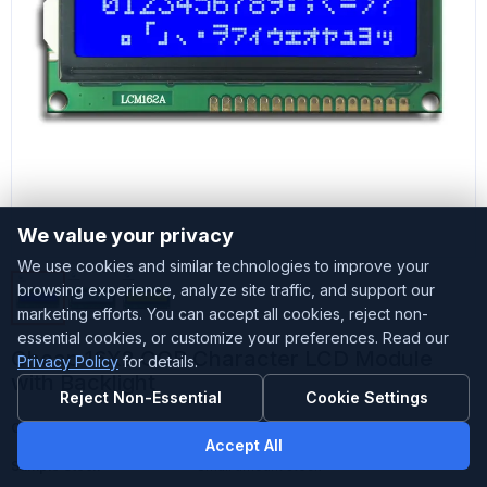
We value your privacy
We use cookies and similar technologies to improve your
browsing experience, analyze site traffic, and support our
marketing efforts. You can accept all cookies, reject non-
essential cookies, or customize your preferences. Read our
Cheap 16X2 COB Character LCD Module
Privacy Policy
for details.
with Backlight
Reject Non-Essential
Cookie Settings
Customized
Accepted
Accept All
Sample Stock
Small amount stock