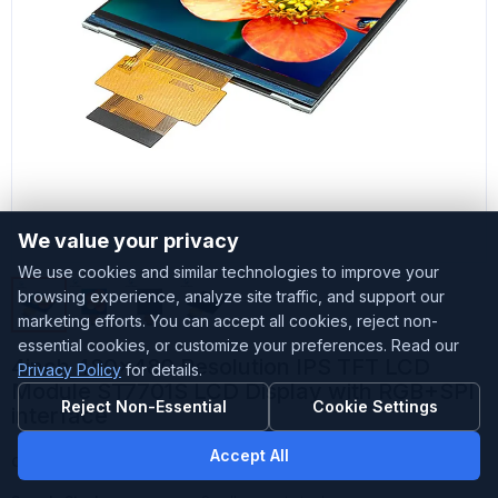
We value your privacy
We use cookies and similar technologies to improve your
browsing experience, analyze site traffic, and support our
marketing efforts. You can accept all cookies, reject non-
essential cookies, or customize your preferences. Read our
4inch 480x480 Resolution IPS TFT LCD
Privacy Policy
for details.
Module ST7701S LCD Display with RGB+SPI
Reject Non-Essential
Cookie Settings
interface
Accept All
Customized
Accepted