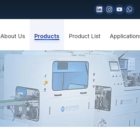
About Us
Products
Product List
Application