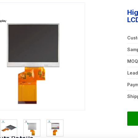
Hi
LCD
Cust
Samp
MO
Lead
Pay
Ship