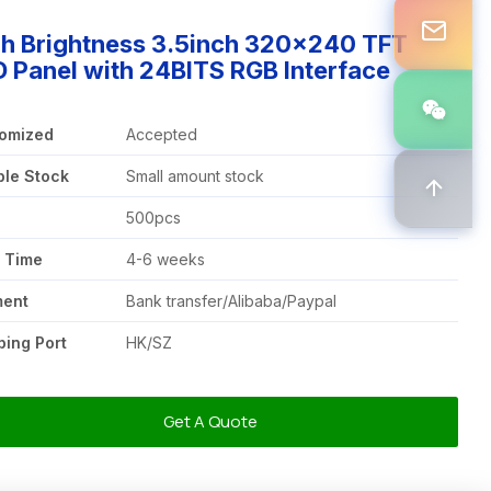
gh Brightness 3.5inch 320x240 TFT
 Panel with 24BITS RGB Interface
omized
Accepted
le Stock
Small amount stock
Q
500pcs
 Time
4-6 weeks
ment
Bank transfer/Alibaba/Paypal
ping Port
HK/SZ
Get A Quote