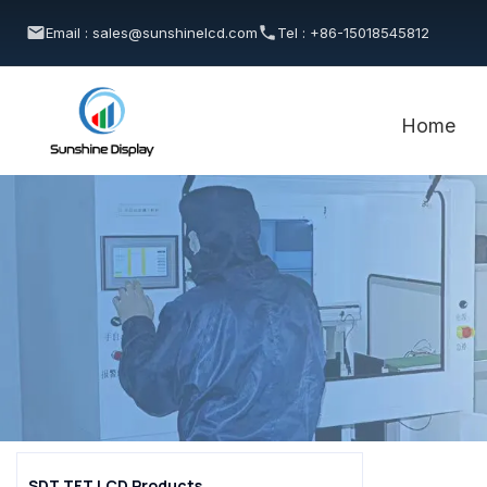
Email : sales@sunshinelcd.com
Tel : +86-15018545812
Home
SDT TFT LCD Products