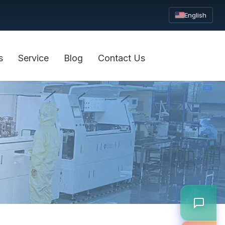
English
s
Service
Blog
Contact Us