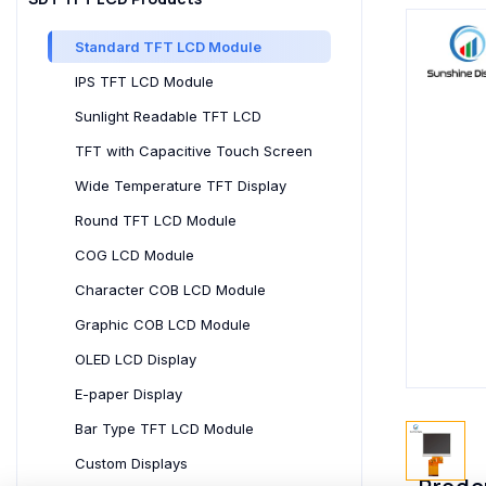
Standard TFT LCD Module
IPS TFT LCD Module
Sunlight Readable TFT LCD
TFT with Capacitive Touch Screen
Wide Temperature TFT Display
Round TFT LCD Module
COG LCD Module
Character COB LCD Module
Graphic COB LCD Module
OLED LCD Display
E-paper Display
Bar Type TFT LCD Module
Custom Displays