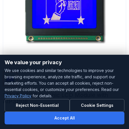
We value your privacy
We use cookies and similar technologies to improve your
browsing experience, analyze site traffic, and support our
marketing efforts. You can accept all cookies, reject non-
essential cookies, or customize your preferences. Read our
128x64 COB Graphic LCD Module with
Privacy Policy
for details.
AIP31108
Reject Non-Essential
Cookie Settings
Customized
Accepted
Accept All
Sample Stock
Small amount stock