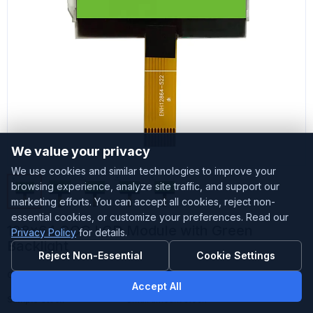
We value your privacy
We use cookies and similar technologies to improve your
browsing experience, analyze site traffic, and support our
marketing efforts. You can accept all cookies, reject non-
essential cookies, or customize your preferences. Read our
128x64 COG LCD Module with Green
Privacy Policy
for details.
Backlight
Reject Non-Essential
Cookie Settings
Customized
Accepted
Accept All
Sample Stock
Small amount stock