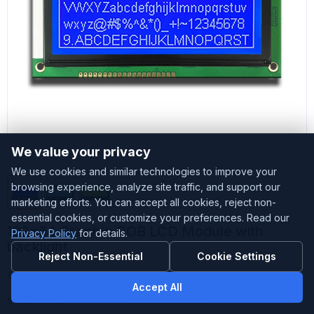
We value your privacy
We use cookies and similar technologies to improve your
browsing experience, analyze site traffic, and support our
marketing efforts. You can accept all cookies, reject non-
essential cookies, or customize your preferences. Read our
192x64 Graphic COB LCD Module with
Privacy Policy
for details.
backlight
Reject Non-Essential
Cookie Settings
Customized
Accepted
Accept All
Sample Stock
Small amount stock