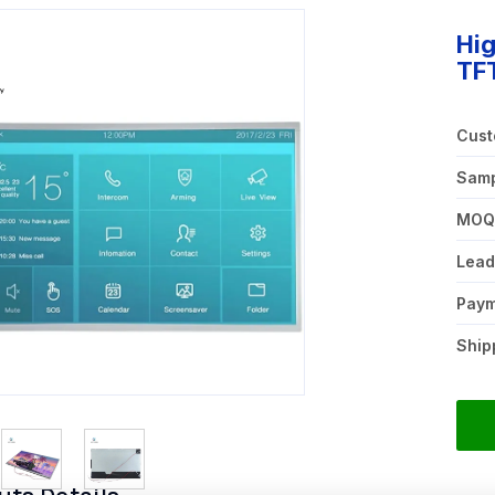
Hig
TF
Cust
Samp
MO
Lead
Pay
Ship