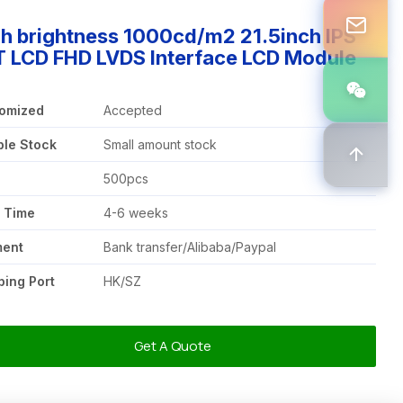
h brightness 1000cd/m2 21.5inch IPS
T LCD FHD LVDS Interface LCD Module
omized
Accepted
le Stock
Small amount stock
Q
500pcs
 Time
4-6 weeks
ment
Bank transfer/Alibaba/Paypal
ping Port
HK/SZ
Get A Quote