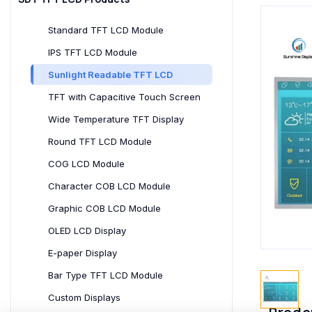
Standard TFT LCD Module
IPS TFT LCD Module
Sunlight Readable TFT LCD
TFT with Capacitive Touch Screen
Wide Temperature TFT Display
Round TFT LCD Module
COG LCD Module
Character COB LCD Module
Graphic COB LCD Module
OLED LCD Display
E-paper Display
Bar Type TFT LCD Module
Custom Displays