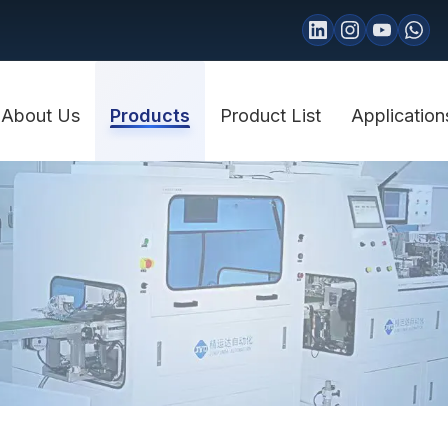
About Us
Products
Product List
Application