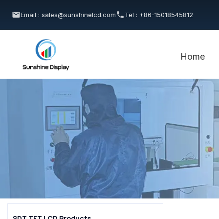
Email : sales@sunshinelcd.com
Tel : +86-15018545812
Home
SDT TFT LCD Products