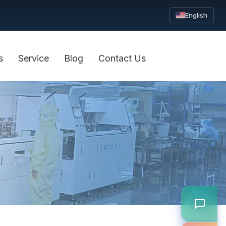
English
s
Service
Blog
Contact Us