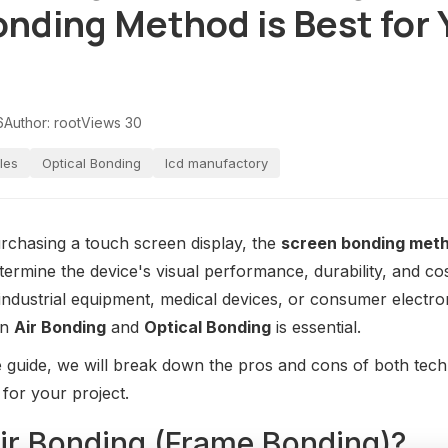
nding Method is Best for 
6
Author: root
Views 30
les
Optical Bonding
lcd manufactory
rchasing a touch screen display, the
screen bonding met
determine the device's visual performance, durability, and c
 industrial equipment, medical devices, or consumer electro
en
Air Bonding
and
Optical Bonding
is essential.
 guide, we will break down the pros and cons of both tech
 for your project.
Air Bonding (Frame Bonding)?