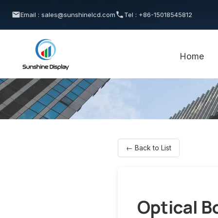
Email : sales@sunshinelcd.com
Tel : +86-15018545812
Home
← Back to List
Optical B