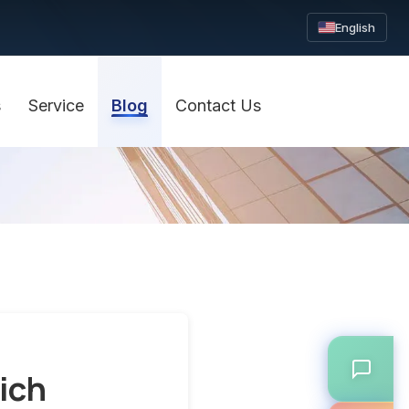
English
s
Service
Blog
Contact Us
ich