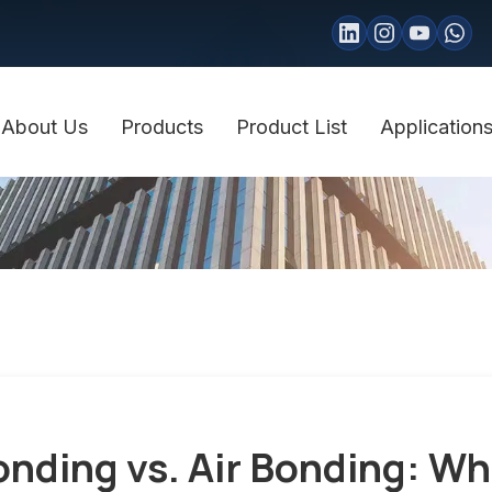
About Us
Products
Product List
Application
onding vs. Air Bonding: Wh