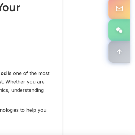
Your
hod
is one of the most
ost. Whether you are
nics, understanding
nologies to help you