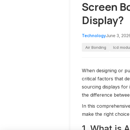
Screen Bo
Display?
Technology
June 3, 202
Air Bonding
lcd modu
When designing or pu
critical factors that 
sourcing displays for
the difference betwe
In this comprehensive
make the right choice
1. What is 